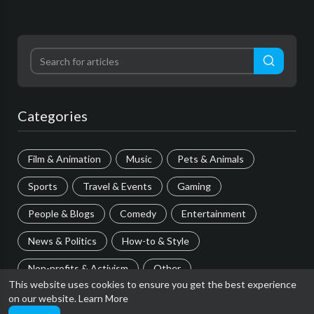
Categories
Film & Animation
Music
Pets & Animals
Sports
Travel & Events
Gaming
People & Blogs
Comedy
Entertainment
News & Politics
How-to & Style
Non-profits & Activism
Other
This website uses cookies to ensure you get the best experience
on our website.
Learn More