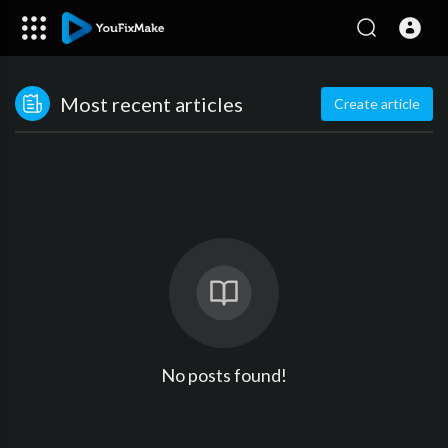
Most recent articles
Create article
No posts found!