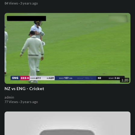
84 Views
·
3 years ago
1:20
NZ vs ENG - Cricket
admin
77 Views
·
3 years ago