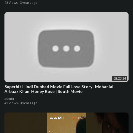
56 Views
·
3 years ago
02:23:24
Superhit Hindi Dubbed Movie Full Love Story- Mohanlal,
Arbaaz Khan, Honey Rose | South Movie
admin
41 Views
·
3 years ago