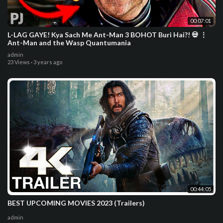
00:07:01
L-LAG GAYE! Kya Sach Me Ant-Man 3 BOHOT Buri Hai?! 💀 ⋮
Ant-Man and the Wasp Quantumania
admin
23 Views
·
3 years ago
00:44:05
BEST UPCOMING MOVIES 2023 (Trailers)
admin