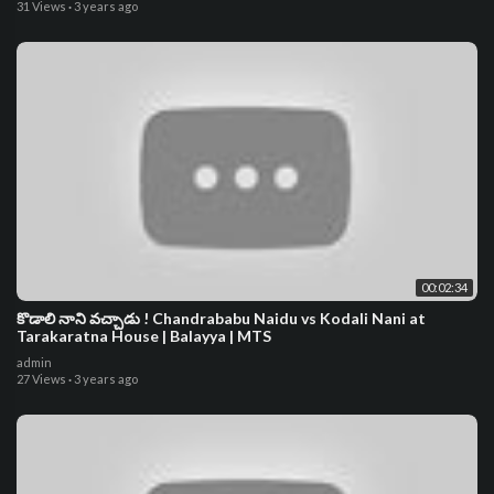
31 Views
·
3 years ago
00:02:34
కొడాలి నాని వచ్చాడు ! Chandrababu Naidu vs Kodali Nani at
Tarakaratna House | Balayya | MTS
admin
27 Views
·
3 years ago