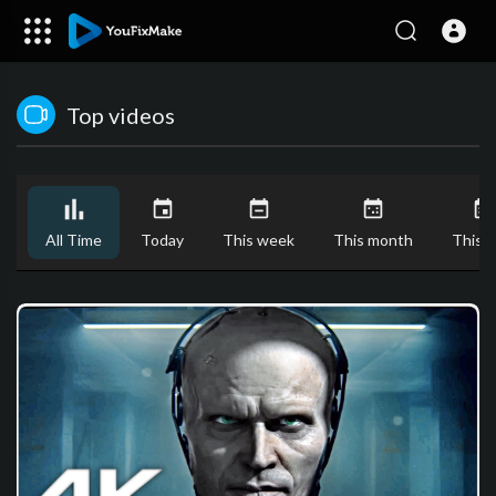
Top videos
All Time
Today
This week
This month
This y