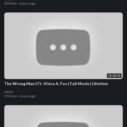
20 Views
·
3 years ago
01:28:59
The Wrong Man | Ft. Vivica A. Fox | Full Movie | Lifetime
admin
19 Views
·
3 years ago