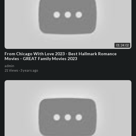
01:24:02
From Chicago With Love 2023 - Best Hallmark Romance
Movies - GREAT Family Movies 2023
admin
21 Views
·
3 years ago