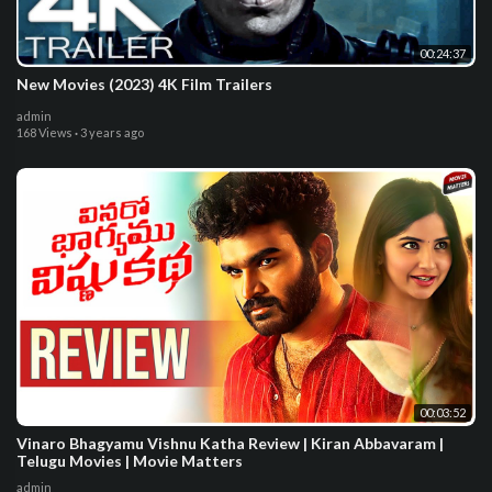
00:24:37
New Movies (2023) 4K Film Trailers
admin
168 Views
·
3 years ago
00:03:52
Vinaro Bhagyamu Vishnu Katha Review | Kiran Abbavaram |
Telugu Movies | Movie Matters
admin