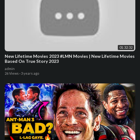
01:32:32
New Lifetime Movies 2023 #LMN Movies | New Lifetime Movies
Based On True Story 2023
admin
26 Views
·
3 years ago