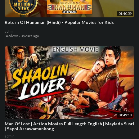
01:40:59
Return Of Hanuman (Hindi) - Popular Movies for Kids
admin
34 Views
·
3 years ago
01:49:18
Man Of Lost | Action Movies Full Length English | Maylada Susri
| Sapol Assawamunkong
admin