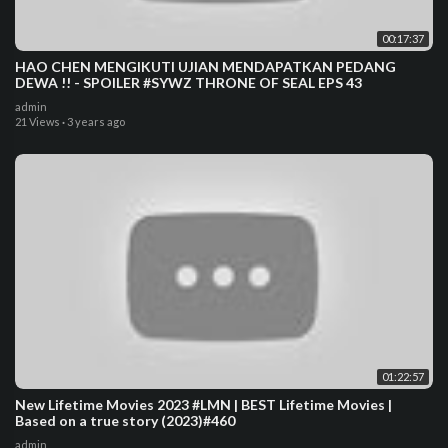
00:17:37
HAO CHEN MENGIKUTI UJIAN MENDAPATKAN PEDANG
DEWA !! - SPOILER #SYWZ THRONE OF SEAL EPS 43
admin
21 Views
·
3 years ago
01:22:57
New Lifetime Movies 2023 #LMN | BEST Lifetime Movies |
Based on a true story (2023)#460
admin