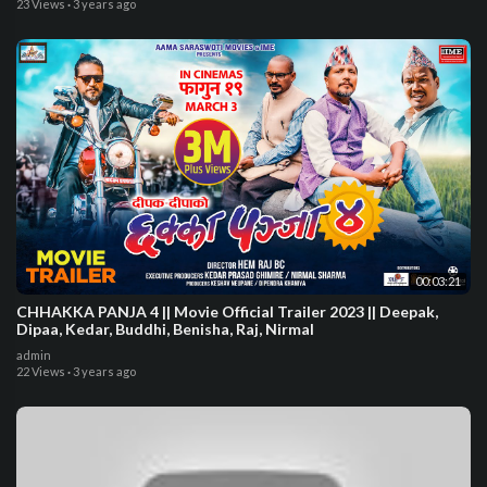
23 Views
·
3 years ago
00:03:21
CHHAKKA PANJA 4 || Movie Official Trailer 2023 || Deepak,
Dipaa, Kedar, Buddhi, Benisha, Raj, Nirmal
admin
22 Views
·
3 years ago