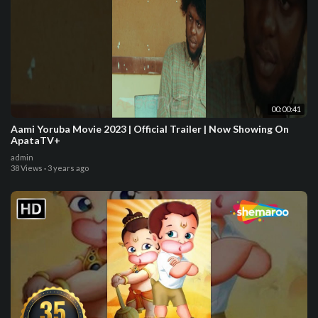
00:00:41
Aami Yoruba Movie 2023 | Official Trailer | Now Showing On
ApataTV+
admin
38 Views
·
3 years ago