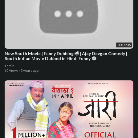
00:01:36
New South Movie | Funny Dubbing 🤣 | Ajay Devgan Comedy |
South Indian Movie Dubbed in Hindi Funny 😂
admin
65 Views
·
3 years ago