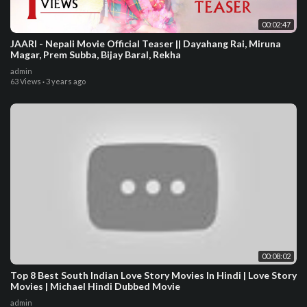
00:02:47
JAARI - Nepali Movie Official Teaser || Dayahang Rai, Miruna
Magar, Prem Subba, Bijay Baral, Rekha
admin
63 Views
·
3 years ago
00:08:02
Top 8 Best South Indian Love Story Movies In Hindi | Love Story
Movies | Michael Hindi Dubbed Movie
admin