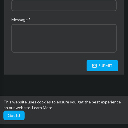
Message *
SUBMIT
This website uses cookies to ensure you get the best experience
on our website.
Learn More
Got It!