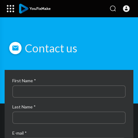
Contact us
First Name *
Last Name *
E-mail *