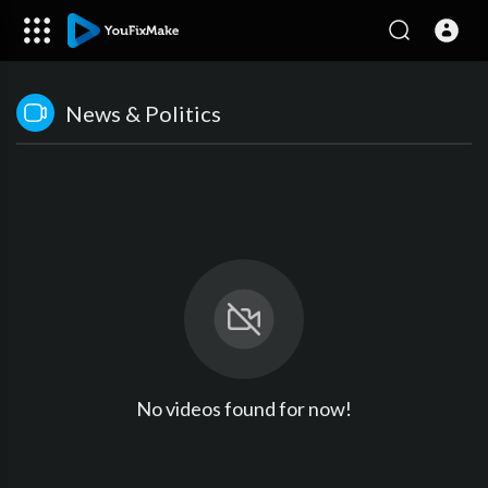
News & Politics
No videos found for now!