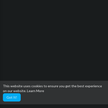
This website uses cookies to ensure you get the best experience
on our website.
Learn More
Got It!