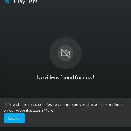
PlayLists
No videos found for now!
This website uses cookies to ensure you get the best experience
on our website.
Learn More
Got It!