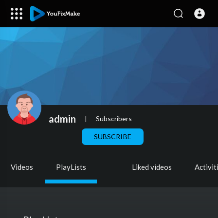
admin
|
Subscribers
SUBSCRIBE
Videos
PlayLists
Liked videos
Activit