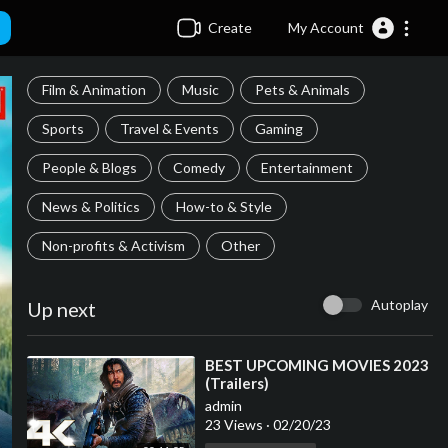
Create
My Account
Film & Animation
Music
Pets & Animals
Sports
Travel & Events
Gaming
People & Blogs
Comedy
Entertainment
News & Politics
How-to & Style
Non-profits & Activism
Other
Autoplay
Up next
⁣BEST UPCOMING MOVIES 2023
(Trailers)
admin
23 Views
·
02/20/23