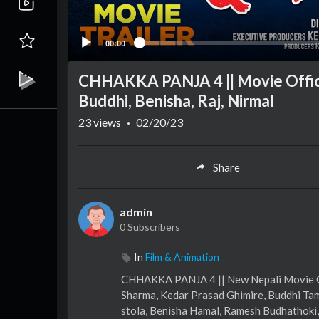
00:00
CHHAKKA PANJA 4 || Movie Officia
Buddhi, Benisha, Raj, Nirmal
23
views
·
02/20/23
Share
admin
0 Subscribers
In
Film & Animation
CHHAKKA PANJA 4 || New Nepali Movie Offi
Sharma, Kedar Prasad Ghimire, Buddhi Tam
stola, Benisha Hamal, Ramesh Budhathoki,