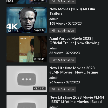
00:11:44
Film & Animation
⁣New Movies (2023) 4K Film
Trailers
admin
168 Views
·
02/20/23
00:24:37
Film & Animation
⁣Aami Yoruba Movie 2023 |
Official Trailer | Now Showing
On ApataTV+
admin
38 Views
·
02/20/23
00:00:41
Film & Animation
⁣New Lifetime Movies 2023
#LMN Movies | New Lifetime
Movies Based On True Story
admin
2023
26 Views
·
02/20/23
01:32:32
Film & Animation
⁣New Lifetime 2023 Movie #LMN
| BEST Lifetime Movies | Based
on a true story (2023) | Killer
admin