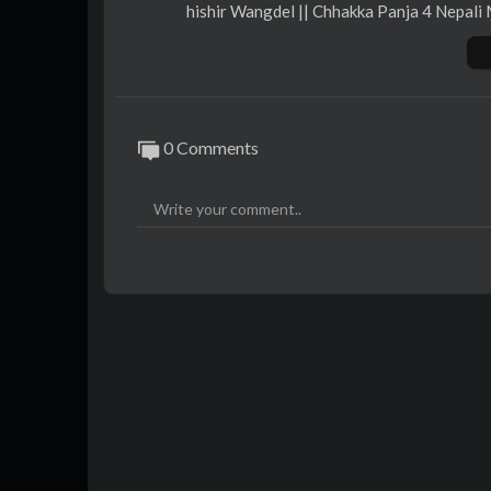
hishir Wangdel || Chhakka Panja 4 Nepali 
==================================
AAMA SARASWOTI MOVIES & IME Pres
0 Comments
In Cinemas: फाल्गुन १९ || March 03
Movie Details:
Movie: Chhakka Panja 4
Digital Rights: OSR Digital
Cast: Deepak Raj Giri, Dipaa Shree Nirou
a, Bedana Rai, Sushma Niraula, Neer Shah,
onibha Tuladhar, Anurag Kunwar, Parikshy
Featuring: Swastima Khadka
Re-Recording: Manoj Rajbahak
Sound Design / Mixing: Sunay Man Shrest
Makeup: Shradha Maskey
Edit: Nimesh Shrestha