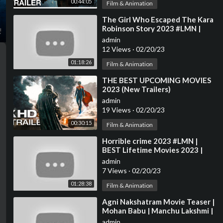
00:44:05
Film & Animation
⁣The Girl Who Escaped The Kara
Robinson Story 2023 #LMN |
Lifetime Movies Based On True
admin
Story 2023
12 Views
·
02/20/23
01:18:26
Film & Animation
⁣THE BEST UPCOMING MOVIES
2023 (New Trailers)
admin
19 Views
·
02/20/23
00:30:15
Film & Animation
⁣Horrible crime 2023 #LMN |
BEST Lifetime Movies 2023 |
Based on a true story
admin
7 Views
·
02/20/23
01:28:38
Film & Animation
⁣Agni Nakshatram Movie Teaser |
Mohan Babu | Manchu Lakshmi |
2023 Latest Telugu Movie
admin