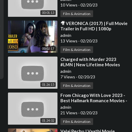
Trailers
10 Views
·
02/20/23
00:01:13
Film & Animation
⁣🎥 VERONICA (2017) | Full Movie
Trailer in Full HD | 1080p
admin
13 Views
·
02/20/23
00:02:17
Film & Animation
⁣Charged with Murder 2023
#LMN | New Lifetime Movies
2023 | Based on a true story
admin
#001
7 Views
·
02/20/23
01:26:15
Film & Animation
⁣From Chicago With Love 2023 -
Best Hallmark Romance Movies -
GREAT Family Movies 2023
admin
21 Views
·
02/20/23
01:24:02
Film & Animation
⁣Valai Pechu | Vaathi Movie