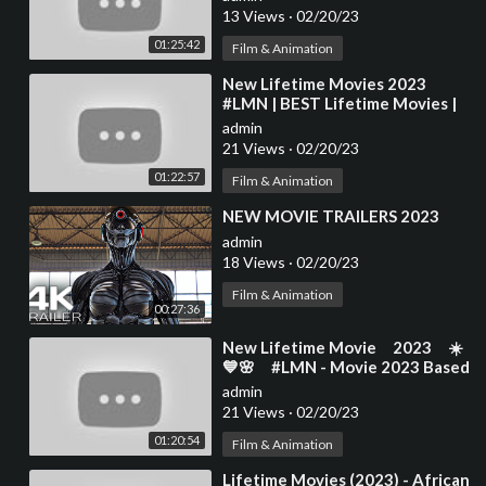
13 Views
·
02/20/23
01:25:42
Film & Animation
⁣New Lifetime Movies 2023
#LMN | BEST Lifetime Movies |
Based on a true story
admin
(2023)#460
21 Views
·
02/20/23
01:22:57
Film & Animation
⁣NEW MOVIE TRAILERS 2023
admin
18 Views
·
02/20/23
Film & Animation
00:27:36
⁣New Lifetime Movie 2023 ☀️
💙🌸 #LMN​​ - Movie 2023 Based
On A True Story
admin
21 Views
·
02/20/23
01:20:54
Film & Animation
⁣Lifetime Movies (2023) - African