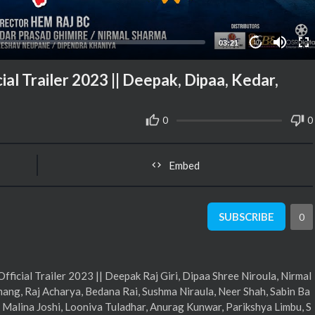
03:21
10
l Trailer 2023 || Deepak, Dipaa, Kedar,
0
0
Embed
SUBSCRIBE
0
cial Trailer 2023 || Deepak Raj Giri, Dipaa Shree Niroula, Nirmal
ang, Raj Acharya, Bedana Rai, Sushma Niraula, Neer Shah, Sabin Ba
 Malina Joshi, Looniva Tuladhar, Anurag Kunwar, Parikshya Limbu, S