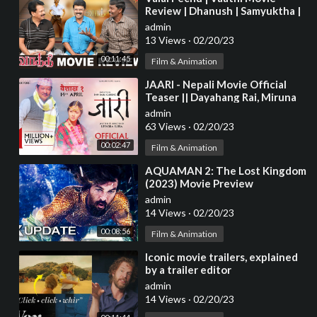
Review | Dhanush | Samyuktha |
Venky Atluri | 2033 | 17th Feb
admin
2023
13 Views
·
02/20/23
00:11:45
Film & Animation
⁣JAARI - Nepali Movie Official
Teaser || Dayahang Rai, Miruna
Magar, Prem Subba, Bijay Baral,
admin
Rekha
63 Views
·
02/20/23
00:02:47
Film & Animation
⁣AQUAMAN 2: The Lost Kingdom
(2023) Movie Preview
admin
14 Views
·
02/20/23
00:08:56
Film & Animation
⁣Iconic movie trailers, explained
by a trailer editor
admin
14 Views
·
02/20/23