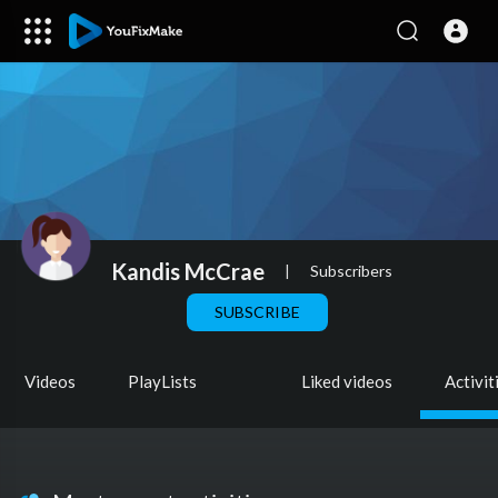
Kandis McCrae
|
Subscribers
SUBSCRIBE
Videos
PlayLists
Liked videos
Activit