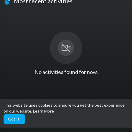
Most recent activities
No activities found for now.
This website uses cookies to ensure you get the best experience
on our website.
Learn More
Got It!