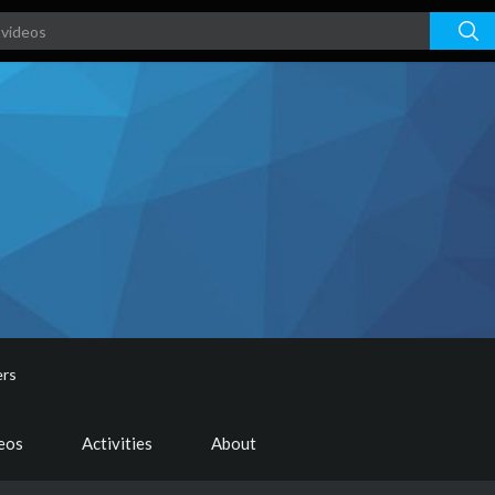
ers
deos
Activities
About