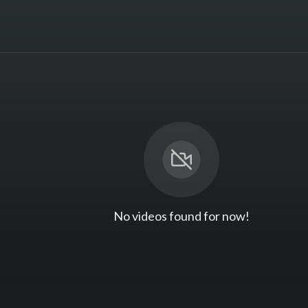
No videos found for now!