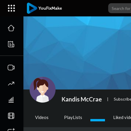
Kandis McCrae
|
Subscrib
Videos
PlayLists
Liked vi