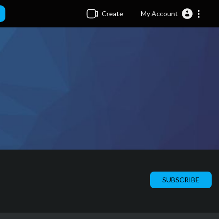
Create
My Account
SUBSCRIBE